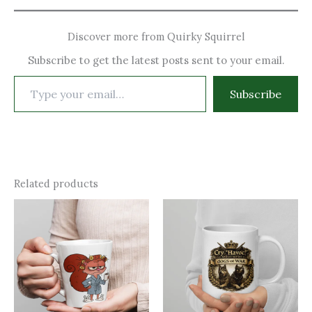
Discover more from Quirky Squirrel
Subscribe to get the latest posts sent to your email.
Type
Subscribe
your
email…
Related products