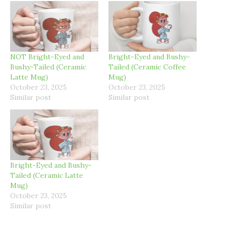
NOT Bright-Eyed and
Bright-Eyed and Bushy-
Bushy-Tailed (Ceramic
Tailed (Ceramic Coffee
Latte Mug)
Mug)
October 23, 2025
October 23, 2025
Similar post
Similar post
Bright-Eyed and Bushy-
Tailed (Ceramic Latte
Mug)
October 23, 2025
Similar post