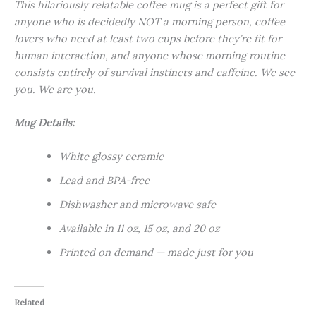
This hilariously relatable coffee mug is a perfect gift for
anyone who is decidedly NOT a morning person, coffee
lovers who need at least two cups before they’re fit for
human interaction, and anyone whose morning routine
consists entirely of survival instincts and caffeine. We see
you. We are you.
Mug Details:
White glossy ceramic
Lead and BPA-free
Dishwasher and microwave safe
Available in 11 oz, 15 oz, and 20 oz
Printed on demand — made just for you
Related