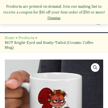
Products are printed on demand. Join our mailing list to
receive a coupon for $10 off your first order of $50 or more!
Skip
Dismiss
to
content
Home
Products
NOT Bright-Eyed and Bushy-Tailed (Ceramic Coffee
Mug)