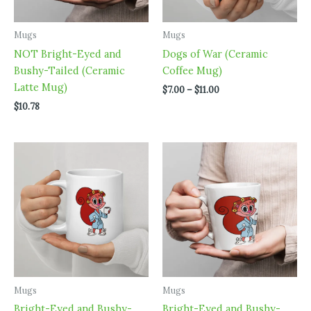
Mugs
Mugs
NOT Bright-Eyed and
Dogs of War (Ceramic
Bushy-Tailed (Ceramic
Coffee Mug)
Latte Mug)
Price
$
7.00
–
$
11.00
range:
$
10.78
$7.00
through
$11.00
Mugs
Mugs
Bright-Eyed and Bushy-
Bright-Eyed and Bushy-