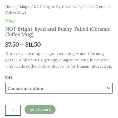
Home
/
Mugs
/ NOT Bright-Eyed and Bushy-Tailed (Ceramic
Coffee Mug)
Mugs
NOT Bright-Eyed and Bushy-Tailed (Ceramic
Coffee Mug)
Price
$
7.50
–
$
11.50
range:
Not every morning is a good morning — and this mug
gets it. A hilariously grumpy companion mug for anyone
$7.50
who needs coffee before they’re fit for human interaction.
through
Size
$11.50
NOT
Add to cart
Bright-
Eyed